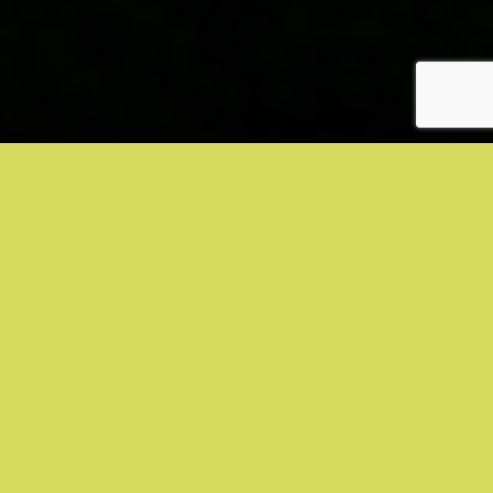
SMALL MOLECULE
CFI-400945
(PLK4 Inhibitor)