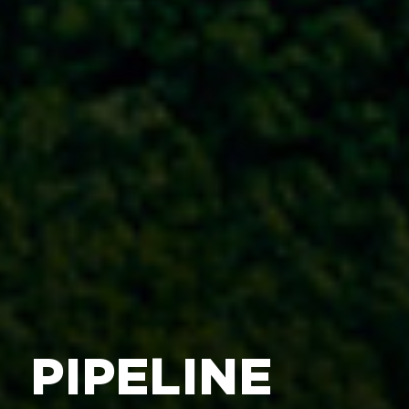
PIPELINE