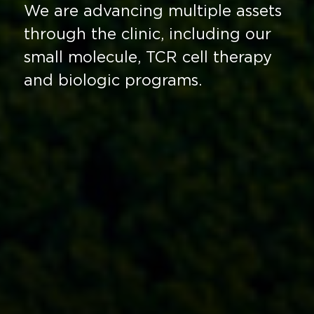
We are advancing multiple assets
through the clinic, including our
small molecule, TCR cell therapy
and biologic programs.